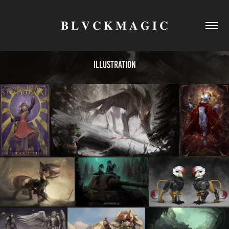
𝐁 𝐋 𝐕 𝐂 𝐊 𝐌 𝐀 𝐆 𝐈 𝐂
Illustration