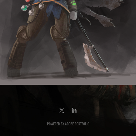
Powered by
Adobe Portfolio